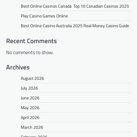
Best Online Casinos Canada ️ Top 10 Canadian Casinos 2025
Play Casino Games Online
Best Online Casino Australia 2025 Real Money Casino Guide
Recent Comments
No comments to show.
Archives
August 2026
July 2026
June 2026
May 2026
April 2026
March 2026
February 2026