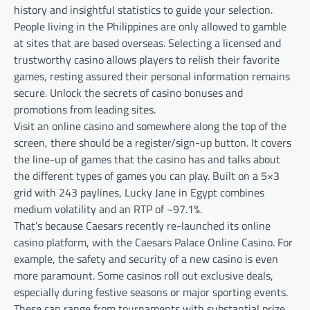
history and insightful statistics to guide your selection.
People living in the Philippines are only allowed to gamble
at sites that are based overseas. Selecting a licensed and
trustworthy casino allows players to relish their favorite
games, resting assured their personal information remains
secure. Unlock the secrets of casino bonuses and
promotions from leading sites.
Visit an online casino and somewhere along the top of the
screen, there should be a register/sign-up button. It covers
the line-up of games that the casino has and talks about
the different types of games you can play. Built on a 5×3
grid with 243 paylines, Lucky Jane in Egypt combines
medium volatility and an RTP of ~97.1%.
That’s because Caesars recently re-launched its online
casino platform, with the Caesars Palace Online Casino. For
example, the safety and security of a new casino is even
more paramount. Some casinos roll out exclusive deals,
especially during festive seasons or major sporting events.
These can range from tournaments with substantial prize