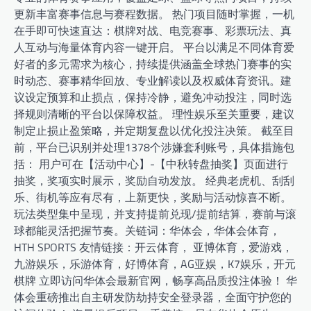
更新丰富赛事信息与赛程数据。 热门项目随时掌握，一机
在手即可快速直达：棋牌对战、电竞赛事、彩票玩法、真
人互动与海量体育内容一键开启。 平台以满足不同体育爱
好者的多元需求为核心，持续提供涵盖全球热门赛事的实
时动态、赛事精华回放、专业解读以及权威体育资讯。建
议设定预算和止损点，保持冷静，避免冲动投注，同时选
择规则清晰的平台以保障权益。 理性娱乐至关重要，建议
制定止损止盈策略，并定期复盘以优化投注决策。 截至目
前，平台已识别并处理1378个涉嫌套利账号，具体措施包
括： 用户可在【活动中心】-【中秋转盘抽奖】页面进行
抽奖，奖项实时展示，奖励自动发放。 经典老虎机、刮刮
乐、街机等应有尽有，上新更快，奖励与活动惊喜不断。
玩法类型集中呈现，并支持提前兑现/提前结算，赛前与滚
球都能灵活把握节奏。关链词：华体会，华体会体育，
HTH SPORTS 友情链接：开云体育， 亚博体育，爱游戏，
九游娱乐，乐游体育，好博体育，AG亚娱，K7娱乐，开元
棋牌 立即访问华体会最新官网，畅享高品质投注体验！ 华
体会重磅推出自主研发防劫持安全登录器，全面守护您的