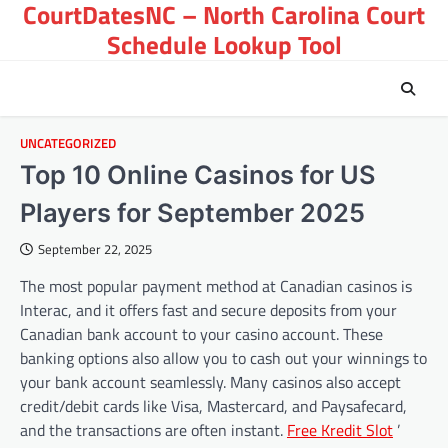
CourtDatesNC – North Carolina Court
Skip
to
Schedule Lookup Tool
content
UNCATEGORIZED
Top 10 Online Casinos for US
Players for September 2025
September 22, 2025
The most popular payment method at Canadian casinos is
Interac, and it offers fast and secure deposits from your
Canadian bank account to your casino account. These
banking options also allow you to cash out your winnings to
your bank account seamlessly. Many casinos also accept
credit/debit cards like Visa, Mastercard, and Paysafecard,
and the transactions are often instant.
Free Kredit Slot
’