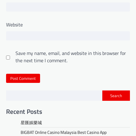
Website
Save my name, email, and website in this browser for
the next time I comment.
Search
Recent Posts
星匯娛樂城
BIGBAT Online Casino Malaysia Best Casino App