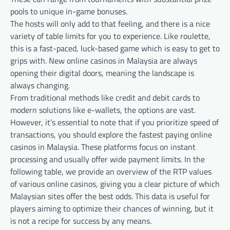
pools to unique in-game bonuses.
The hosts will only add to that feeling, and there is a nice
variety of table limits for you to experience. Like roulette,
this is a fast-paced, luck-based game which is easy to get to
grips with. New online casinos in Malaysia are always
opening their digital doors, meaning the landscape is
always changing.
From traditional methods like credit and debit cards to
modern solutions like e-wallets, the options are vast.
However, it’s essential to note that if you prioritize speed of
transactions, you should explore the fastest paying online
casinos in Malaysia. These platforms focus on instant
processing and usually offer wide payment limits. In the
following table, we provide an overview of the RTP values
of various online casinos, giving you a clear picture of which
Malaysian sites offer the best odds. This data is useful for
players aiming to optimize their chances of winning, but it
is not a recipe for success by any means.