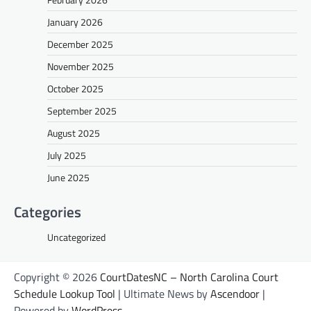
January 2026
December 2025
November 2025
October 2025
September 2025
August 2025
July 2025
June 2025
Categories
Uncategorized
Copyright © 2026
CourtDatesNC – North Carolina Court
Schedule Lookup Tool
| Ultimate News by
Ascendoor
|
Powered by
WordPress
.