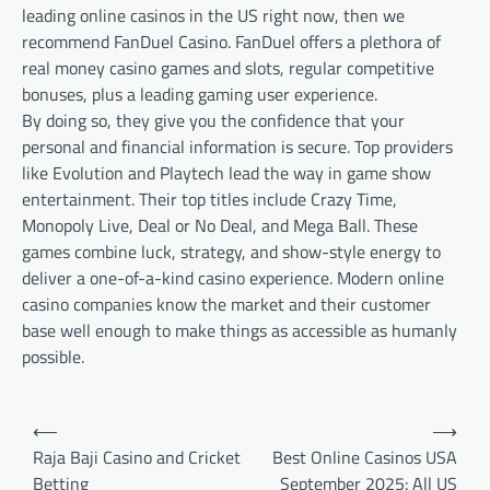
leading online casinos in the US right now, then we
recommend FanDuel Casino. FanDuel offers a plethora of
real money casino games and slots, regular competitive
bonuses, plus a leading gaming user experience.
By doing so, they give you the confidence that your
personal and financial information is secure. Top providers
like Evolution and Playtech lead the way in game show
entertainment. Their top titles include Crazy Time,
Monopoly Live, Deal or No Deal, and Mega Ball. These
games combine luck, strategy, and show-style energy to
deliver a one-of-a-kind casino experience. Modern online
casino companies know the market and their customer
base well enough to make things as accessible as humanly
possible.
P
⟵
⟶
o
Raja Baji Casino and Cricket
Best Online Casinos USA
Betting
September 2025: All US