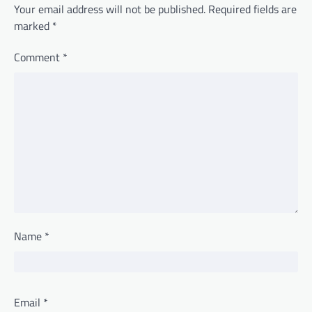
Your email address will not be published.
Required fields are
marked
*
Comment
*
Name
*
Email
*