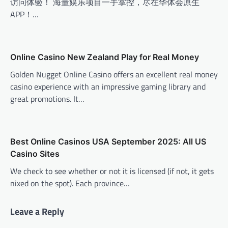
访问体验！ 海量娱乐项目一手掌控，尽在华体会原生
APP！…
Online Casino New Zealand Play for Real Money
Golden Nugget Online Casino offers an excellent real money
casino experience with an impressive gaming library and
great promotions. It…
Best Online Casinos USA September 2025: All US
Casino Sites
We check to see whether or not it is licensed (if not, it gets
nixed on the spot). Each province…
Leave a Reply