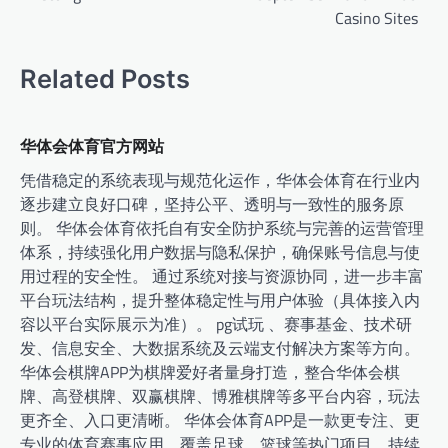
s
Casino Sites
t
n
Related Posts
a
v
华体会体育官方网站
i
凭借稳定的系统表现与规范化运作，华体会体育在行业内
g
逐步建立良好口碑，坚持公平、透明与一致性的服务原
a
则。 华体会体育依托自有安全防护系统与完善的运营管理
t
体系，持续强化用户数据与隐私保护，确保账号信息与使
i
用过程的安全性。 通过系统对接与资源协同，进一步丰富
平台玩法结构，提升整体稳定性与用户体验（具体接入内
o
容以平台实际展示为准）。 pg试玩 、赛事基金、技术研
n
发、信息安全、大数据系统及云端支付解决方案等方向。
华体会棋牌APP为棋牌爱好者量身打造，整合华体会棋
牌、高登棋牌、双赢棋牌、博雅棋牌等多平台内容，玩法
更齐全、入口更清晰。 华体会体育APP是一款更专注、更
专业的体育赛事应用，覆盖足球、篮球等热门项目，持续