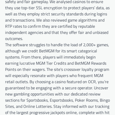
safety and fair gameplay. We analysed casinos to ensure
they use top-tier SSL encryption to protect players’ data, as
well as they employ strict security standards during logins
and transactions. We also reviewed game algorithms and
RTP rates to confirm they are certified by reputable
independent agencies and that they offer fair and unbiased
outcomes.
The software struggles to handle the load of 2,000+ games,
although we credit BetMGM for its smart categorical
systems. From there, players will immediately begin
earning lucrative MGM Tier Credits and BetMGM Rewards
Points on their wagers. The site’s crossover loyalty program
will especially resonate with players who frequent MGM
retail outlets. By choosing a casino featured on OCR, you’re
guaranteed to be engaging with a secure operator. Uncover
new gambling opportunities with our dedicated review
sections for Sportsbooks, Esportsbooks, Poker Rooms, Bingo
Sites, and Online Lotteries. Stay informed with our tracking
of the largest progressive jackpots online, complete with hit