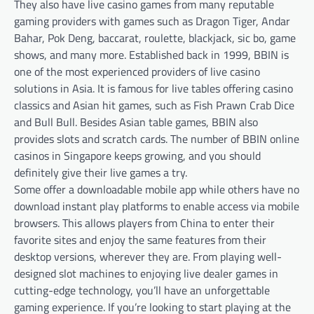
They also have live casino games from many reputable
gaming providers with games such as Dragon Tiger, Andar
Bahar, Pok Deng, baccarat, roulette, blackjack, sic bo, game
shows, and many more. Established back in 1999, BBIN is
one of the most experienced providers of live casino
solutions in Asia. It is famous for live tables offering casino
classics and Asian hit games, such as Fish Prawn Crab Dice
and Bull Bull. Besides Asian table games, BBIN also
provides slots and scratch cards. The number of BBIN online
casinos in Singapore keeps growing, and you should
definitely give their live games a try.
Some offer a downloadable mobile app while others have no
download instant play platforms to enable access via mobile
browsers. This allows players from China to enter their
favorite sites and enjoy the same features from their
desktop versions, wherever they are. From playing well-
designed slot machines to enjoying live dealer games in
cutting-edge technology, you’ll have an unforgettable
gaming experience. If you’re looking to start playing at the