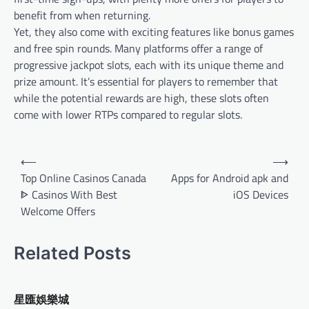
benefit from when returning.
Yet, they also come with exciting features like bonus games
and free spin rounds. Many platforms offer a range of
progressive jackpot slots, each with its unique theme and
prize amount. It’s essential for players to remember that
while the potential rewards are high, these slots often
come with lower RTPs compared to regular slots.
P
⟵
⟶
o
Top Online Casinos Canada
Apps for Android apk and
ᐈ Casinos With Best
iOS Devices
s
Welcome Offers
t
n
Related Posts
a
v
星匯娛樂城
i