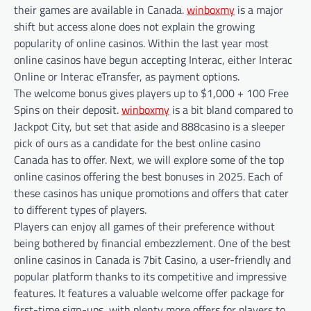
their games are available in Canada.
winboxmy
is a major
shift but access alone does not explain the growing
popularity of online casinos. Within the last year most
online casinos have begun accepting Interac, either Interac
Online or Interac eTransfer, as payment options.
The welcome bonus gives players up to $1,000 + 100 Free
Spins on their deposit.
winboxmy
is a bit bland compared to
Jackpot City, but set that aside and 888casino is a sleeper
pick of ours as a candidate for the best online casino
Canada has to offer. Next, we will explore some of the top
online casinos offering the best bonuses in 2025. Each of
these casinos has unique promotions and offers that cater
to different types of players.
Players can enjoy all games of their preference without
being bothered by financial embezzlement. One of the best
online casinos in Canada is 7bit Casino, a user-friendly and
popular platform thanks to its competitive and impressive
features. It features a valuable welcome offer package for
first-time sign-ups, with plenty more offers for players to