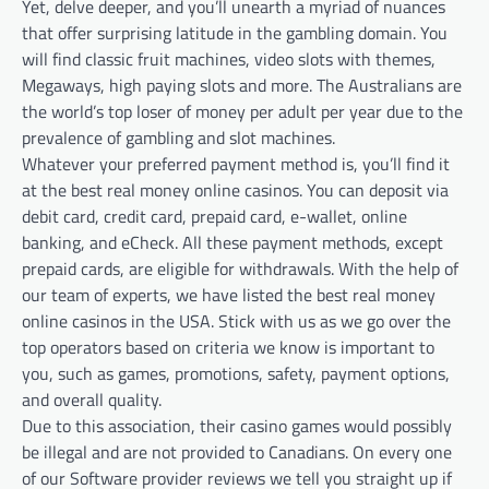
Yet, delve deeper, and you’ll unearth a myriad of nuances
that offer surprising latitude in the gambling domain. You
will find classic fruit machines, video slots with themes,
Megaways, high paying slots and more. The Australians are
the world’s top loser of money per adult per year due to the
prevalence of gambling and slot machines.
Whatever your preferred payment method is, you’ll find it
at the best real money online casinos. You can deposit via
debit card, credit card, prepaid card, e-wallet, online
banking, and eCheck. All these payment methods, except
prepaid cards, are eligible for withdrawals. With the help of
our team of experts, we have listed the best real money
online casinos in the USA. Stick with us as we go over the
top operators based on criteria we know is important to
you, such as games, promotions, safety, payment options,
and overall quality.
Due to this association, their casino games would possibly
be illegal and are not provided to Canadians. On every one
of our Software provider reviews we tell you straight up if