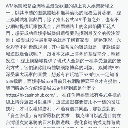
WM娛樂城是亞洲地區最受歡迎的線上真人娛樂賭場之
g
一，以其卓越的遊戲體驗和無與倫比的服務品質著稱。 線
a
上娛樂城相當熱門，除了推出各式APP手遊之外，也有不
t
少網站提供玩家換現金，然而網路上的金錢陷阱五花八
i
門，想要成功靠娛樂城賺錢還得要先找到最安全的投注管
道！ 娛樂城投注最重要的就是了解百家樂、網路運彩、六
o
合彩等不同遊戲規則，其中最常見的難題就是「哪款娛樂
n
城遊戲適合我呢？」跟著本文線上博弈超基礎簡介，輕鬆
投注！ 線上娛樂城提供了現代人全新的一種享受遊戲的便
利方式，它們讓你隨時體驗網路博弈的刺激。 娛樂城539
深受廣大玩家的喜愛，想必有在玩地下539的人一定知道
539擋牌，而娛樂城539目前只有網路博弈平台才有提供，
我們將為你介紹娛樂城539擋牌到底是什麼？
https://hkcasinohub.com/ 。 在任你博娛樂城有各式各樣的
線上博弈遊戲可以選擇，這些遊戲都要使用不一樣的投注
技巧，才可以獲得勝利，不過有個共同點，那就是對於
「資金管理」有相當嚴格的要求！ 撲克牌可以說是目前在
台灣僅次於麻將的日常棋牌遊戲，變化多端的撲克牌遊戲