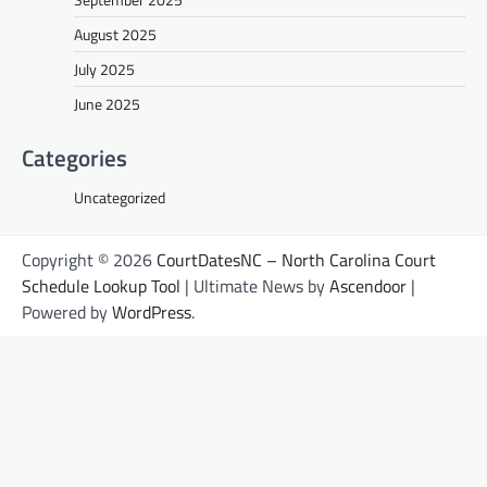
August 2025
July 2025
June 2025
Categories
Uncategorized
Copyright © 2026
CourtDatesNC – North Carolina Court
Schedule Lookup Tool
| Ultimate News by
Ascendoor
|
Powered by
WordPress
.