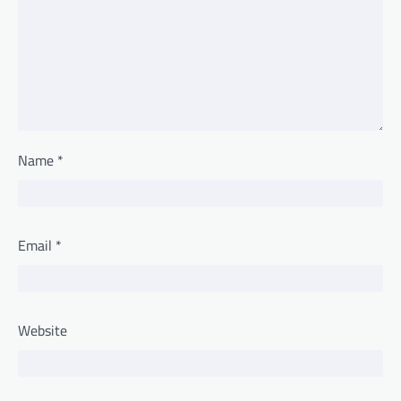
Name
*
Email
*
Website