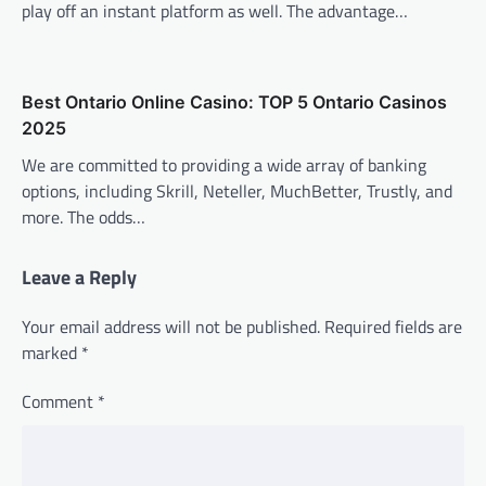
play off an instant platform as well. The advantage…
Best Ontario Online Casino: TOP 5 Ontario Casinos
2025
We are committed to providing a wide array of banking
options, including Skrill, Neteller, MuchBetter, Trustly, and
more. The odds…
Leave a Reply
Your email address will not be published.
Required fields are
marked
*
Comment
*