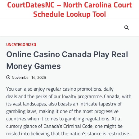
CourtDatesNC – North Carolina Court
Skip
to
Schedule Lookup Tool
content
UNCATEGORIZED
Online Casino Canada Play Real
Money Games
November 14, 2025
You can also enjoy regular casino promotions, daily
deals and the perks of our loyalty programme. Canada, with
its vast landscapes, also boasts an intricate tapestry of
gambling laws, making it one of the most progressive
countries when it comes to gambling regulations. At a
cursory glance of Canada’s Criminal Code, one might be
misled into believing that the nation’s stance is restrictive.