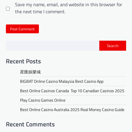
Save my name, email, and website in this browser for
the next time I comment.
Search
Recent Posts
星匯娛樂城
BIGBAT Online Casino Malaysia Best Casino App
Best Online Casinos Canada ️ Top 10 Canadian Casinos 2025
Play Casino Games Online
Best Online Casino Australia 2025 Real Money Casino Guide
Recent Comments