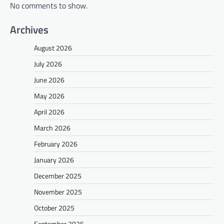
No comments to show.
Archives
August 2026
July 2026
June 2026
May 2026
April 2026
March 2026
February 2026
January 2026
December 2025
November 2025
October 2025
September 2025