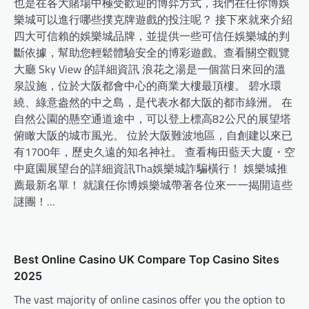
也是在各大賭場中極受歡迎的博弈方式，我們在任你博娛
樂城可以進行哪些撲克牌遊戲的投注呢？ 接下來就來介紹
四大可信賴的娛樂城品牌，並提供一些可信任娛樂城的判
斷依據，幫助您輕鬆體驗安全的博彩遊戲。查看關空觀覽
大廳 Sky View 的詳細資訊 浪花之湯是一個當日來回的溫
泉設施，位於大阪都會中心的商業大樓最頂樓。 碧水環
繞、綠意盎然的中之島，是代表水都大阪的都市綠洲。 在
自然公園的懸空通道途中，可以登上標高82公尺的展望塔
俯瞰大阪的城市風光。 位於大阪難波地區，自創建以來已
有1700年，歷史久遠的知名神社。 查看梅田藍天大廈・空
中庭園展望台的詳細資訊Tha娛樂城詐騙橫行！ ​​​​​​​娛樂城推
薦最新名單！ 就讓任你博娛樂城帶著各位來一一揭開這些
謎團！…
Best Online Casino UK Compare Top Casino Sites
2025
The vast majority of online casinos offer you the option to