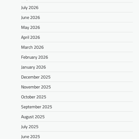
July 2026
June 2026
May 2026
April 2026
March 2026
February 2026
January 2026
December 2025
November 2025
October 2025
September 2025
August 2025
July 2025
June 2025