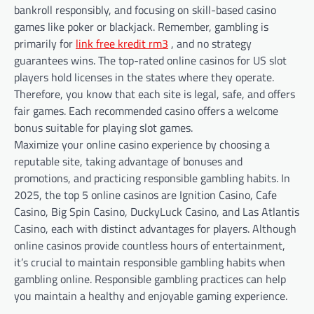
bankroll responsibly, and focusing on skill-based casino
games like poker or blackjack. Remember, gambling is
primarily for
link free kredit rm3
, and no strategy
guarantees wins. The top-rated online casinos for US slot
players hold licenses in the states where they operate.
Therefore, you know that each site is legal, safe, and offers
fair games. Each recommended casino offers a welcome
bonus suitable for playing slot games.
Maximize your online casino experience by choosing a
reputable site, taking advantage of bonuses and
promotions, and practicing responsible gambling habits. In
2025, the top 5 online casinos are Ignition Casino, Cafe
Casino, Big Spin Casino, DuckyLuck Casino, and Las Atlantis
Casino, each with distinct advantages for players. Although
online casinos provide countless hours of entertainment,
it’s crucial to maintain responsible gambling habits when
gambling online. Responsible gambling practices can help
you maintain a healthy and enjoyable gaming experience.