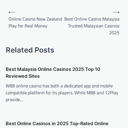
P
⟵
⟶
o
Online Casino New Zealand
Best Online Casino Malaysia
Play for Real Money
Trusted Malaysian Casinos
s
2025
t
n
Related Posts
a
v
Best Malaysia Online Casinos 2025 Top 10
i
Reviewed Sites
g
W88 online casino has both a dedicated app and mobile
a
compatible platform for its players. While M88 and 12Play
t
provide…
i
o
n
Best Online Casinos in 2025 Top-Rated Online