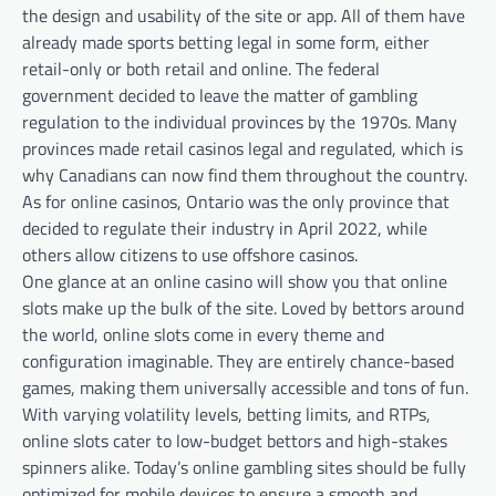
the design and usability of the site or app. All of them have
already made sports betting legal in some form, either
retail-only or both retail and online. The federal
government decided to leave the matter of gambling
regulation to the individual provinces by the 1970s. Many
provinces made retail casinos legal and regulated, which is
why Canadians can now find them throughout the country.
As for online casinos, Ontario was the only province that
decided to regulate their industry in April 2022, while
others allow citizens to use offshore casinos.
One glance at an online casino will show you that online
slots make up the bulk of the site. Loved by bettors around
the world, online slots come in every theme and
configuration imaginable. They are entirely chance-based
games, making them universally accessible and tons of fun.
With varying volatility levels, betting limits, and RTPs,
online slots cater to low-budget bettors and high-stakes
spinners alike. Today’s online gambling sites should be fully
optimized for mobile devices to ensure a smooth and