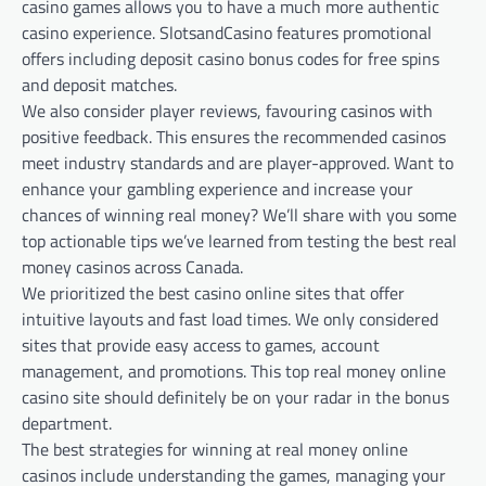
casino games allows you to have a much more authentic
casino experience. SlotsandCasino features promotional
offers including deposit casino bonus codes for free spins
and deposit matches.
We also consider player reviews, favouring casinos with
positive feedback. This ensures the recommended casinos
meet industry standards and are player-approved. Want to
enhance your gambling experience and increase your
chances of winning real money? We’ll share with you some
top actionable tips we’ve learned from testing the best real
money casinos across Canada.
We prioritized the best casino online sites that offer
intuitive layouts and fast load times. We only considered
sites that provide easy access to games, account
management, and promotions. This top real money online
casino site should definitely be on your radar in the bonus
department.
The best strategies for winning at real money online
casinos include understanding the games, managing your