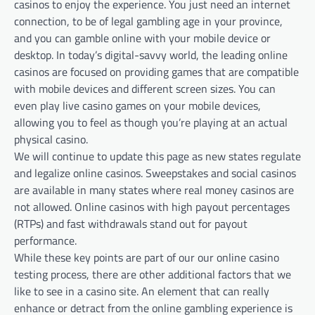
casinos to enjoy the experience. You just need an internet
connection, to be of legal gambling age in your province,
and you can gamble online with your mobile device or
desktop. In today’s digital-savvy world, the leading online
casinos are focused on providing games that are compatible
with mobile devices and different screen sizes. You can
even play live casino games on your mobile devices,
allowing you to feel as though you’re playing at an actual
physical casino.
We will continue to update this page as new states regulate
and legalize online casinos. Sweepstakes and social casinos
are available in many states where real money casinos are
not allowed. Online casinos with high payout percentages
(RTPs) and fast withdrawals stand out for payout
performance.
While these key points are part of our our online casino
testing process, there are other additional factors that we
like to see in a casino site. An element that can really
enhance or detract from the online gambling experience is