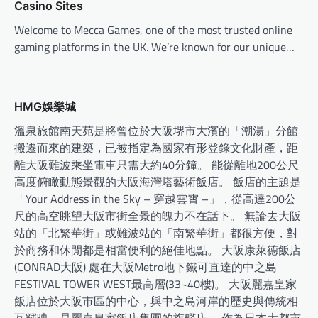
Casino Sites
Welcome to Mecca Games, one of the most trusted online
gaming platforms in the UK. We’re known for our unique…
HMG娛樂城
溫泉旅館南天苑是將曾位於大阪堺市大濱的「潮湯」分館
搬遷而來的建築，已被指定為國家有形登錄文化財產，距
離大阪難波乘坐電車只需大約40分鐘。 能從離地200公尺
高度俯瞰動態景觀的大阪海灣塔藝術飯店。 飯店的主題是
「Your Address in the Sky – 穿越雲霄 –」，從高達200公
尺的高空眺望大阪市街全景的魄力不在話下。 無論去大阪
站的「北繁華街」或難波站的「南繁華街」都很方便，對
於商務和休閒都是相當便利的絕佳地點。 大阪康萊德飯店
(CONRAD大阪) 處在大阪Metro地下鐵可直達的中之島
FESTIVAL TOWER WEST最高層(33~40樓)。 大阪麗嘉皇家
飯店位於大阪市區的中心，與中之島河岸的歷史與傳統相