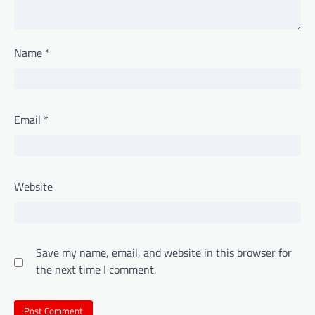
Name
*
Email
*
Website
Save my name, email, and website in this browser for
the next time I comment.