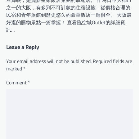
互輝映，是麗嘉皇家飯店集團的旗艦店。 作為日本大都市
之一的大阪，有多到不可計數的住宿設施，從價格合理的
民宿和青年旅館到歷史悠久的豪華飯店一應俱全。 大阪最
好逛的購物景點一篇掌握！ 查看臨空城Outlet的詳細資
訊…
Leave a Reply
Your email address will not be published.
Required fields are
marked
*
Comment
*