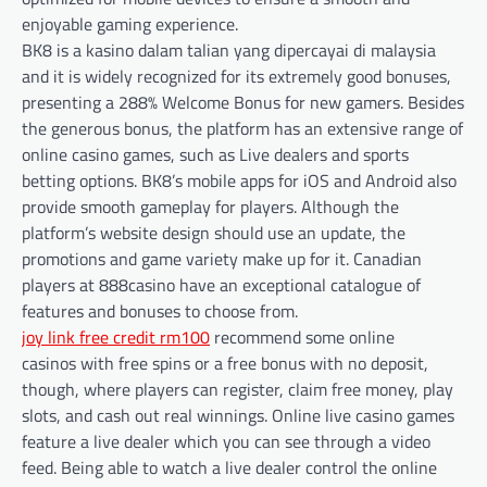
enjoyable gaming experience.
BK8 is a kasino dalam talian yang dipercayai di malaysia
and it is widely recognized for its extremely good bonuses,
presenting a 288% Welcome Bonus for new gamers. Besides
the generous bonus, the platform has an extensive range of
online casino games, such as Live dealers and sports
betting options. BK8’s mobile apps for iOS and Android also
provide smooth gameplay for players. Although the
platform’s website design should use an update, the
promotions and game variety make up for it. Canadian
players at 888casino have an exceptional catalogue of
features and bonuses to choose from.
joy link free credit rm100
recommend some online
casinos with free spins or a free bonus with no deposit,
though, where players can register, claim free money, play
slots, and cash out real winnings. Online live casino games
feature a live dealer which you can see through a video
feed. Being able to watch a live dealer control the online