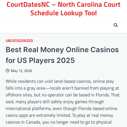
CourtDatesNC – North Carolina Court
Skip
to
Schedule Lookup Tool
content
UNCATEGORIZED
Best Real Money Online Casinos
for US Players 2025
May 12, 2026
While residents can visit land-based casinos, online play
falls into a gray area—locals aren’t banned from playing at
offshore sites, but no operator can be based in Florida. That
said, many players still safely enjoy games through
international platforms, even though Florida-based online
casino apps are extremely limited. To play at real money
casinos in Canada, you no longer need to go to physical