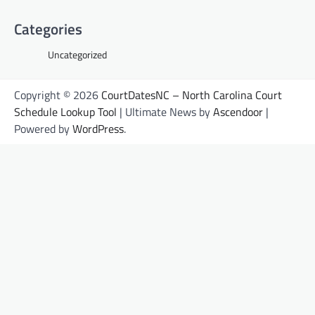
Categories
Uncategorized
Copyright © 2026
CourtDatesNC – North Carolina Court
Schedule Lookup Tool
| Ultimate News by
Ascendoor
|
Powered by
WordPress
.