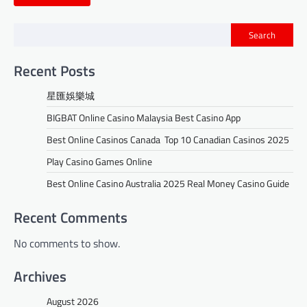
Search
Recent Posts
星匯娛樂城
BIGBAT Online Casino Malaysia Best Casino App
Best Online Casinos Canada ️ Top 10 Canadian Casinos 2025
Play Casino Games Online
Best Online Casino Australia 2025 Real Money Casino Guide
Recent Comments
No comments to show.
Archives
August 2026