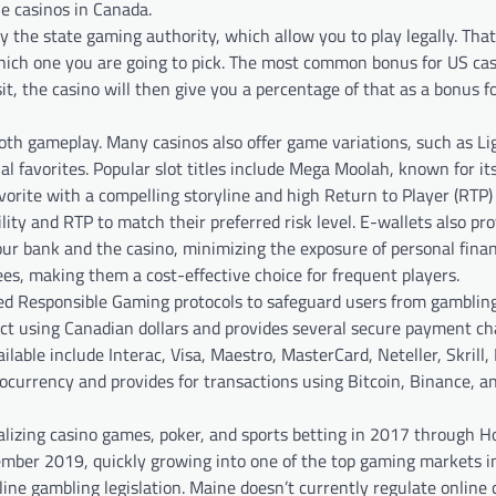
e casinos in Canada.
y the state gaming authority, which allow you to play legally. That
which one you are going to pick. The most common bonus for US casi
, the casino will then give you a percentage of that as a bonus f
oth gameplay. Many casinos also offer game variations, such as Li
nal favorites. Popular slot titles include Mega Moolah, known for it
orite with a compelling storyline and high Return to Player (RTP
ility and RTP to match their preferred risk level. E-wallets also pr
ur bank and the casino, minimizing the exposure of personal financ
ees, making them a cost-effective choice for frequent players.
d Responsible Gaming protocols to safeguard users from gambling
act using Canadian dollars and provides several secure payment ch
ble include Interac, Visa, Maestro, MasterCard, Neteller, Skrill,
ptocurrency and provides for transactions using Bitcoin, Binance, 
lizing casino games, poker, and sports betting in 2017 through Ho
ber 2019, quickly growing into one of the top gaming markets in 
line gambling legislation. Maine doesn’t currently regulate online 