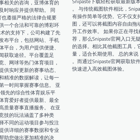
Snipaste下载轻松获取最新版本， 
事相关的咨询，亚博体育的
。 与传统截图软件相比，Snipa
及时响应并提供帮助。 同
有操作简单等优势。它不仅支
体育也遵循严格的法律合规要
图，还可以将截图内容自由拖
供一个合法和可靠的博彩环
升工作效率。 如果你正在寻找
技术的支持下，公司构建了先
荐，那么Snipaste官网入口
发布平台，包括网站、手机
的选择。相比其他截图工具，
体平台，为用户提供便捷、
量，适合长期使用。 总的来说， sn
闻获取途径。平台覆盖足
。而通过Snipaste官网获取
竞、网球等热门体育项目，
快速进入高效截图体验。
提供实时更新的赛事动态、
和精准的数据解读，让每一
第一时间掌握赛事信息。 亚
家领先的综合性体育娱乐平
体育爱好者提供最新、最全
高质量赛事直播服务。 在亚
竞技的玩法涵盖了多种类
择不同的运动项目参与投注
提供详细的赛事数据和专业
帮助您做出更加精准的决