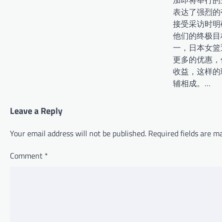
加即将举行的
表达了强烈的
接受采访时明
他们的终极目
一，日本女篮
更多的优惠，
收益，这样的
辅相成。…
Leave a Reply
Your email address will not be published.
Required fields are 
Comment
*