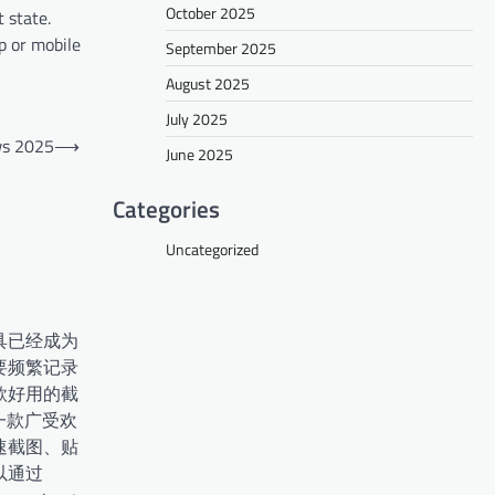
October 2025
 state.
p or mobile
September 2025
August 2025
July 2025
ws 2025
⟶
June 2025
Categories
Uncategorized
具已经成为
要频繁记录
款好用的截
是一款广受欢
速截图、贴
以通过