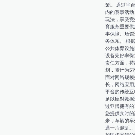
策。 通过平
内的赛事活动
玩法，享受竞
育服务重要供
事保障、场馆
务体系。 根
公共体育设施
设备完好率保
责任方面，持
划，累计为5
面对网络规模
长，网络应用
平台的传统互
足以应对数据
过亚博拥有的
您提供实时的
米，车辆的车
通一片混乱。