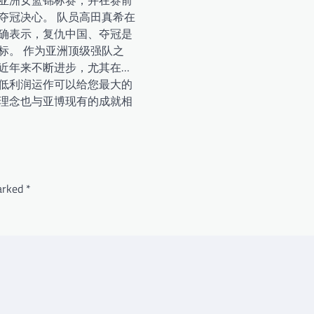
亚洲女篮锦标赛，并在赛前
夺冠决心。 队员高田真希在
确表示，复仇中国、夺冠是
标。 作为亚洲顶级强队之
近年来不断进步，尤其在…
低利润运作可以给您最大的
理念也与亚博现有的成就相
marked
*