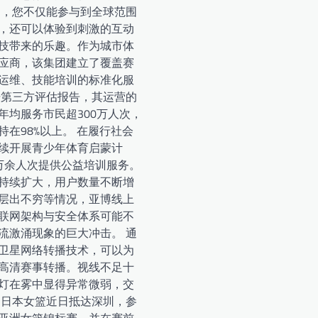
台，您不仅能参与到全球范围
，还可以体验到刺激的互动
技带来的乐趣。作为城市体
应商，该集团建立了覆盖赛
运维、技能培训的标准化服
据第三方评估报告，其运营的
年均服务市民超300万人次，
持在98%以上。 在履行社会
续开展青少年体育启蒙计
万余人次提供公益培训服务。
持续扩大，用户数量不断增
层出不穷等情况，亚博线上
联网架构与安全体系可能不
流激涌现象的巨大冲击。 通
卫星网络转播技术，可以为
高清赛事转播。视线不足十
灯在雾中显得异常微弱，交
 日本女篮近日抵达深圳，参