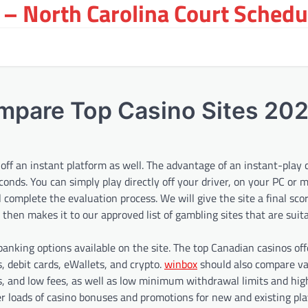
– North Carolina Court Schedu
mpare Top Casino Sites 20
 off an instant platform as well. The advantage of an instant-play 
onds. You can simply play directly off your driver, on your PC or m
l complete the evaluation process. We will give the site a final sco
then makes it to our approved list of gambling sites that are suita
anking options available on the site. The top Canadian casinos off
, debit cards, eWallets, and crypto.
winbox
should also compare va
s, and low fees, as well as low minimum withdrawal limits and hig
r loads of casino bonuses and promotions for new and existing play