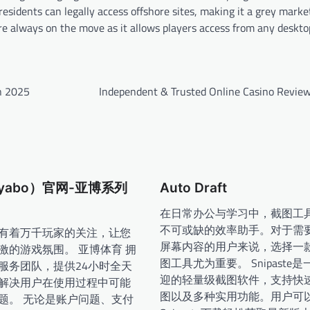
esidents can legally access offshore sites, making it a grey market
re always on the move as it allows players access from any deskto
in 2025
Independent & Trusted Online Casino Revie
yabo）官网-亚博系列
Auto Draft
在日常办公与学习中，截图工
不可或缺的效率助手。对于需
有着万千玩家的关注，让您
屏幕内容的用户来说，选择一
激的游戏氛围。 亚博体育 拥
图工具尤为重要。 Snipaste
服务团队，提供24小时全天
迎的轻量级截图软件，支持快
解决用户在使用过程中可能
图以及多种实用功能。用户可
题。 无论是账户问题、支付