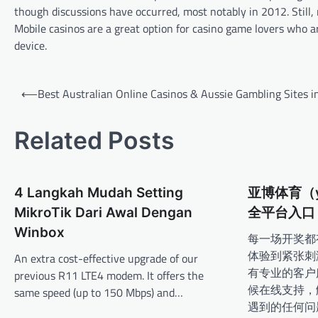
though discussions have occurred, most notably in 2012. Still, r
Mobile casinos are a great option for casino game lovers who a
device.
P
⟵
Best Australian Online Casinos & Aussie Gambling Sites 
o
s
Related Posts
t
n
4 Langkah Mudah Setting
亚博体育（
a
MikroTik Dari Awal Dengan
全平台入口
v
Winbox
每一场开奖都
i
体验到紧张刺
An extra cost-effective upgrade of our
g
有专业的客户
previous R11 LTE4 modem. It offers the
a
候在线支持，
same speed (up to 150 Mbps) and…
t
遇到的任何问