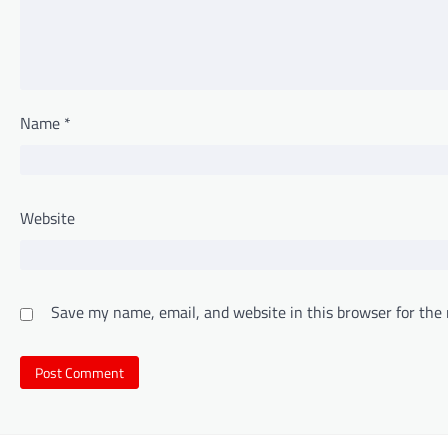
Name
*
Website
Save my name, email, and website in this browser for the