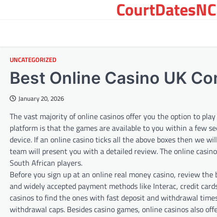
CourtDatesNC 
Skip
to
content
UNCATEGORIZED
Best Online Casino UK Co
January 20, 2026
The vast majority of online casinos offer you the option to play
platform is that the games are available to you within a few sec
device. If an online casino ticks all the above boxes then we wil
team will present you with a detailed review. The online casino 
South African players.
Before you sign up at an online real money casino, review the b
and widely accepted payment methods like Interac, credit cards
casinos to find the ones with fast deposit and withdrawal time
withdrawal caps. Besides casino games, online casinos also offe