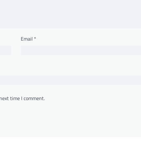
Email
*
 next time I comment.