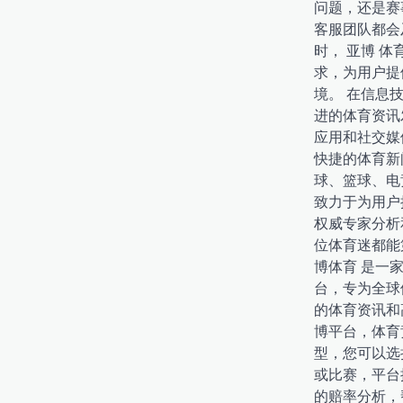
问题，还是赛
i
客服团队都会
o
时， 亚博 
n
求，为用户提
境。 在信息
进的体育资讯
应用和社交媒
快捷的体育新
球、篮球、电
致力于为用户
权威专家分析
位体育迷都能
博体育 是一
台，专为全球
的体育资讯和
博平台，体育
型，您可以选
或比赛，平台
的赔率分析，