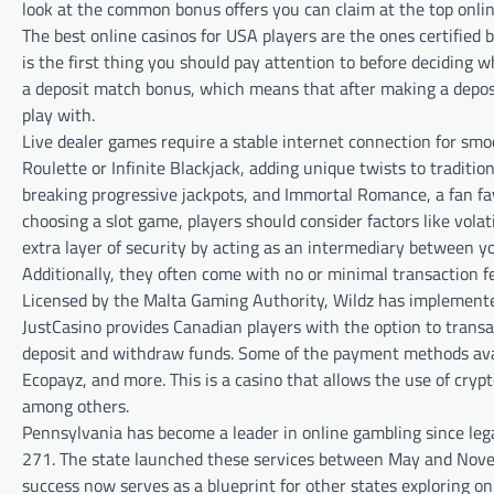
look at the common bonus offers you can claim at the top onlin
The best online casinos for USA players are the ones certified b
is the first thing you should pay attention to before deciding 
a deposit match bonus, which means that after making a deposit
play with.
Live dealer games require a stable internet connection for smo
Roulette or Infinite Blackjack, adding unique twists to traditio
breaking progressive jackpots, and Immortal Romance, a fan fav
choosing a slot game, players should consider factors like volat
extra layer of security by acting as an intermediary between yo
Additionally, they often come with no or minimal transaction f
Licensed by the Malta Gaming Authority, Wildz has implemente
JustCasino provides Canadian players with the option to trans
deposit and withdraw funds. Some of the payment methods availa
Ecopayz, and more. This is a casino that allows the use of cry
among others.
Pennsylvania has become a leader in online gambling since lega
271. The state launched these services between May and Novem
success now serves as a blueprint for other states exploring on