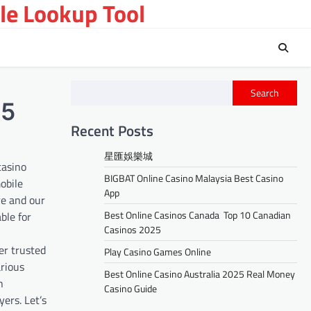
le Lookup Tool
Search
25
Recent Posts
星匯娛樂城
casino
BIGBAT Online Casino Malaysia Best Casino
obile
App
re and our
Best Online Casinos Canada ️ Top 10 Canadian
ble for
Casinos 2025
er trusted
Play Casino Games Online
rious
Best Online Casino Australia 2025 Real Money
h
Casino Guide
ers. Let’s