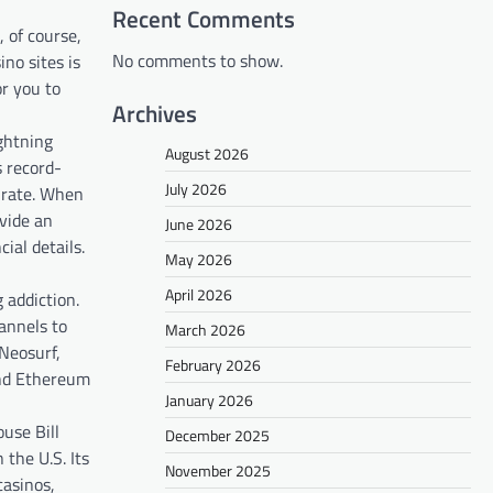
Recent Comments
, of course,
No comments to show.
no sites is
or you to
Archives
ghtning
August 2026
s record-
July 2026
) rate. When
ovide an
June 2026
ial details.
May 2026
April 2026
 addiction.
annels to
March 2026
 Neosurf,
February 2026
and Ethereum
January 2026
use Bill
December 2025
the U.S. Its
November 2025
casinos,