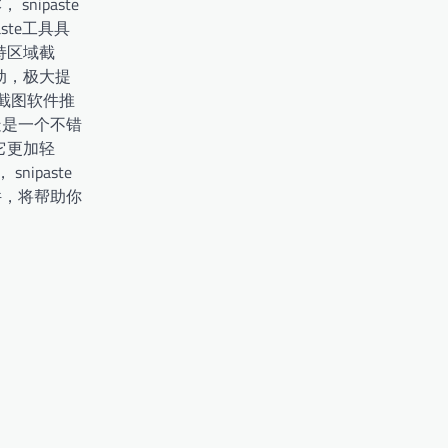
snipaste
ste工具具
持区域截
动，极大提
截图软件推
无疑是一个不错
它更加轻
ipaste
软件，将帮助你